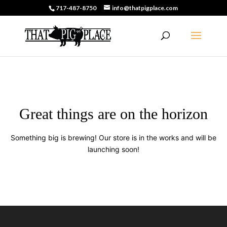
717-487-8750
info@thatpigplace.com
Great things are on the horizon
Something big is brewing! Our store is in the works and will be
launching soon!