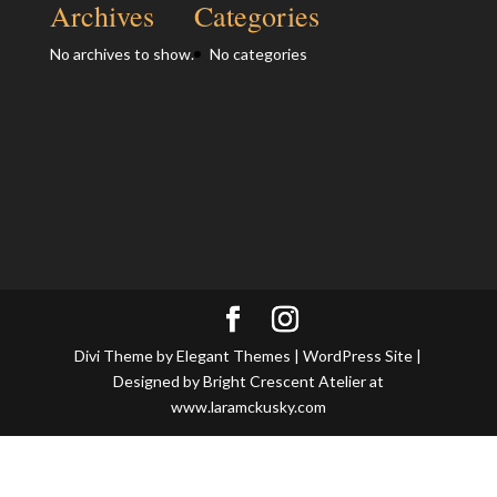
Archives
Categories
No archives to show.
No categories
Divi Theme by Elegant Themes | WordPress Site |
Designed by Bright Crescent Atelier at
www.laramckusky.com