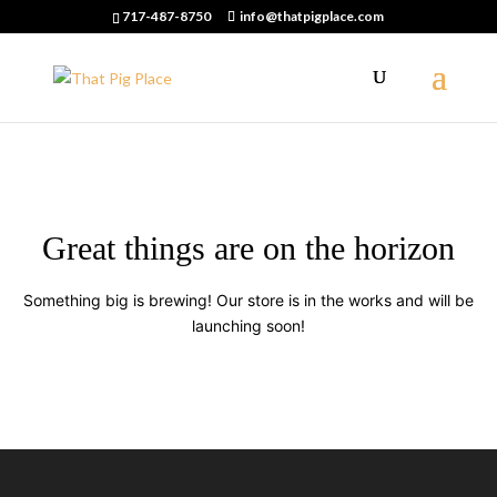
717-487-8750
info@thatpigplace.com
Great things are on the horizon
Something big is brewing! Our store is in the works and will be
launching soon!