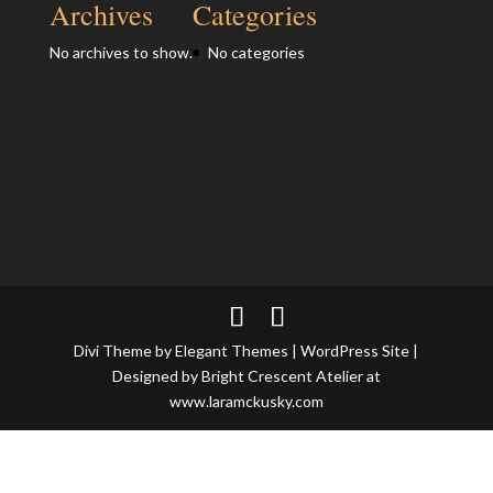
Archives
Categories
No archives to show.
No categories
Divi Theme by Elegant Themes | WordPress Site |
Designed by Bright Crescent Atelier at
www.laramckusky.com