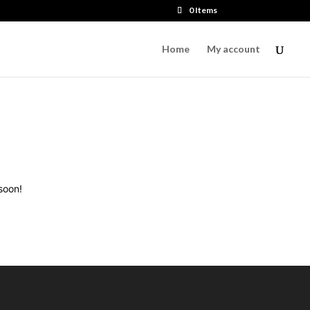
0 Items
Home
My account
soon!