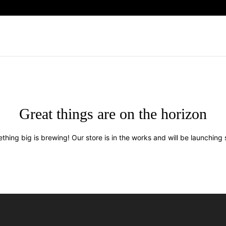
Great things are on the horizon
thing big is brewing! Our store is in the works and will be launching 