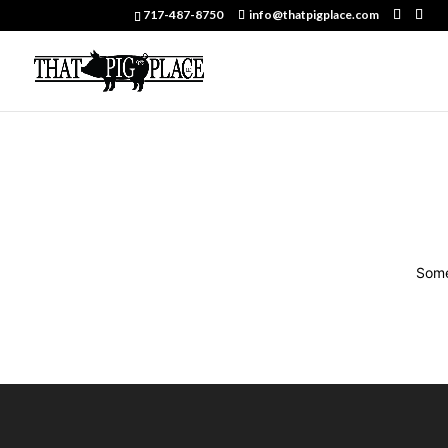
717-487-8750
info@thatpigplace.com
Some